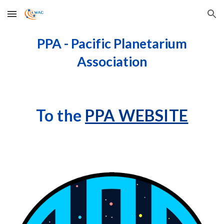
Skip to main content
Skip to navigation
PPA - Pacific Planetarium
Association
To the
PPA WEBSITE