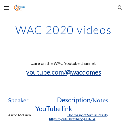
Skip to main content
Skip to navigation
WAC 2020 videos
...are on t
he WAC Youtube channel
:
youtube.com/@wacdomes
Description
Speaker
/Notes
YouTube link
Aaron McEuen
The magic of Virtual Reality
https://youtu.be/1hrryyNKN_A