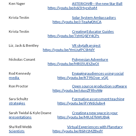
Ken Yager
ASTERION® – the new Star Ball
https://youtu.be/n6i5HyzxhqM
Krista Testin
Solar System Ambassadors
https://youtu.be/J-TeaAgDNCA
Krista Testin
Creating Educator Guides
https://youtu.be/7zMQSEY4CPs
Liz
, Jack & Bentley
VR skytalk project
https://youtu.be/YmUufPCSMdY
Nickolas Conant
Polynesian Adventure
https://youtu.be/MR05UEtZwOI
Rod Kennedy
Engaging audiences using social
media
https://youtu.be/KT9SOoe_vQE
Ron Proctor
Open source production software
https://youtu.be/s6uvZFRhvWg
Sara Schultz
Formative assessment teaching
strategies
https://youtu.be/iFrWdclubv4
Sarah Twidal & Kyle Doane
Creating a new space in your
presentations
https://youtu.be/MIUd7kWUBpk
Sha
'
Rell Webb
Virtual Experiences with Planetary
Scientists
https://youtu.be/8SiN1MZBxdY