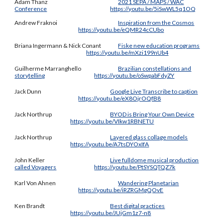
Adam Thanz
2021 SEPA / MAPS / WAC
Conference
https://youtu.be/5iSwWL5q1OQ
Andrew Fraknoi
Inspiration from the Cosmos
https://youtu.be/eQMR24cCUbo
Briana Ingermann & Nick Conant
Fiske new education programs
https://youtu.be/mXzi199nUb4
Guilherme Marranghello
Brazilian constellations and
storytelling
https://youtu.be/oSwpabFdyZY
Jack Dunn
Google Live Transcribe to caption
https://youtu.be/eX8OjrOQfB8
Jack Northrup
BYOD is Bring Your Own Device
https://youtu.be/VIkw1RBNETU
Jack Northrup
Layered glass collage models
https://youtu.be/A7tsDYOxIfA
John Keller
Live fulldome musical production
called Voyagers
https://youtu.be/PtSYSQTQZ7k
Karl Von Ahnen
Wandering Planetarian
https://youtu.be/iRZRGMgQOvE
Ken Brandt
Best digital practices
https://youtu.be/JUjGm1z7-n8